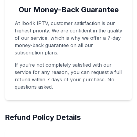
Our Money-Back Guarantee
At Ibo4k IPTV, customer satisfaction is our
highest priority. We are confident in the quality
of our service, which is why we offer a 7-day
money-back guarantee on all our
subscription plans.
If you're not completely satisfied with our
service for any reason, you can request a full
refund within 7 days of your purchase. No
questions asked.
Refund Policy Details