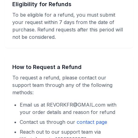
Eligibility for Refunds
To be eligible for a refund, you must submit
your request within 7 days from the date of
purchase. Refund requests after this period will
not be considered.
How to Request a Refund
To request a refund, please contact our
support team through any of the following
methods:
Email us at REVORKFR@GMAIL.com with
your order details and reason for refund
Contact us through our
contact page
Reach out to our support team via