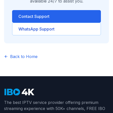
available 24/7 to assist you.
Contact Support
WhatsApp Support
Back to Home
The best IPTV service provider offering premium
streaming experience with 50K+ channels, FREE IBO