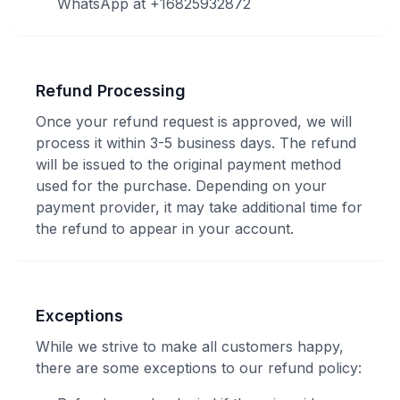
WhatsApp at +16825932872
Refund Processing
Once your refund request is approved, we will
process it within 3-5 business days. The refund
will be issued to the original payment method
used for the purchase. Depending on your
payment provider, it may take additional time for
the refund to appear in your account.
Exceptions
While we strive to make all customers happy,
there are some exceptions to our refund policy: