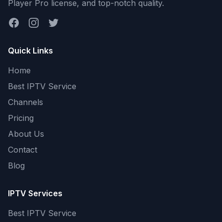
Player Pro license, and top-notch quality.
Facebook
Instagram
Twitter
Quick Links
Home
Best IPTV Service
Channels
Pricing
About Us
Contact
Blog
IPTV Services
Best IPTV Service