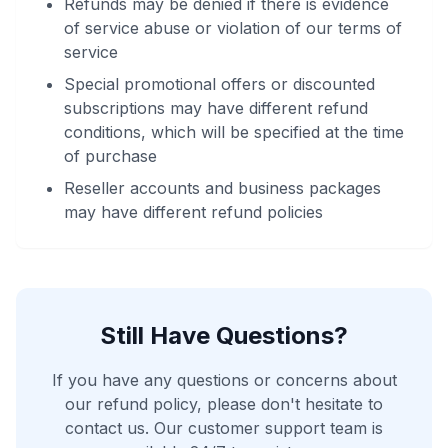
Refunds may be denied if there is evidence
of service abuse or violation of our terms of
service
Special promotional offers or discounted
subscriptions may have different refund
conditions, which will be specified at the time
of purchase
Reseller accounts and business packages
may have different refund policies
Still Have Questions?
If you have any questions or concerns about
our refund policy, please don't hesitate to
contact us. Our customer support team is