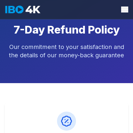
7-Day Refund Policy
Our commitment to your satisfaction and
the details of our money-back guarantee